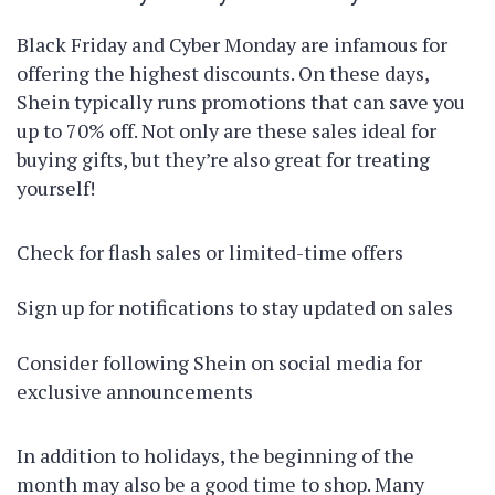
Black Friday and Cyber Monday are infamous for
offering the highest discounts. On these days,
Shein typically runs promotions that can save you
up to 70% off. Not only are these sales ideal for
buying gifts, but they’re also great for treating
yourself!
Check for flash sales or limited-time offers
Sign up for notifications to stay updated on sales
Consider following Shein on social media for
exclusive announcements
In addition to holidays, the beginning of the
month may also be a good time to shop. Many