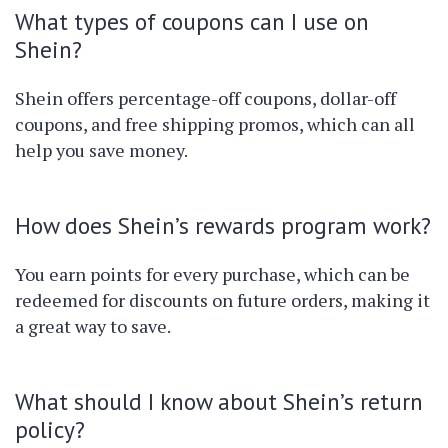
What types of coupons can I use on
Shein?
Shein offers percentage-off coupons, dollar-off
coupons, and free shipping promos, which can all
help you save money.
How does Shein’s rewards program work?
You earn points for every purchase, which can be
redeemed for discounts on future orders, making it
a great way to save.
What should I know about Shein’s return
policy?