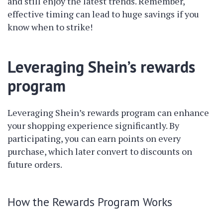
and still enjoy the latest trends. Remember,
effective timing can lead to huge savings if you
know when to strike!
Leveraging Shein’s rewards
program
Leveraging Shein’s rewards program can enhance
your shopping experience significantly. By
participating, you can earn points on every
purchase, which later convert to discounts on
future orders.
How the Rewards Program Works