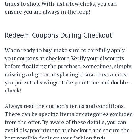
times to shop. With just a few clicks, you can
ensure you are always in the loop!
Redeem Coupons During Checkout
When ready to buy, make sure to carefully apply
your coupons at checkout. Verify your discounts
before finalizing the purchase. Sometimes, simply
missing a digit or misplacing characters can cost
you potential savings. Take your time and double-
check!
Always read the coupon’s terms and conditions.
There can be specific items or categories excluded
from the offer. By aware of these details, you can
avoid disappointment at checkout and secure the
best possible deals on your fashion finds.