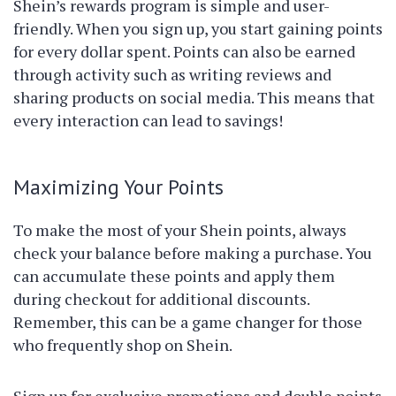
Shein’s rewards program is simple and user-
friendly. When you sign up, you start gaining points
for every dollar spent. Points can also be earned
through activity such as writing reviews and
sharing products on social media. This means that
every interaction can lead to savings!
Maximizing Your Points
To make the most of your Shein points, always
check your balance before making a purchase. You
can accumulate these points and apply them
during checkout for additional discounts.
Remember, this can be a game changer for those
who frequently shop on Shein.