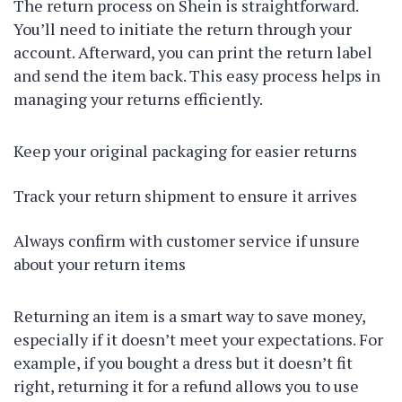
The return process on Shein is straightforward.
You’ll need to initiate the return through your
account. Afterward, you can print the return label
and send the item back. This easy process helps in
managing your returns efficiently.
Keep your original packaging for easier returns
Track your return shipment to ensure it arrives
Always confirm with customer service if unsure
about your return items
Returning an item is a smart way to save money,
especially if it doesn’t meet your expectations. For
example, if you bought a dress but it doesn’t fit
right, returning it for a refund allows you to use