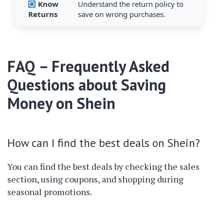
Know
Understand the return policy to
Returns
save on wrong purchases.
FAQ – Frequently Asked
Questions about Saving
Money on Shein
How can I find the best deals on Shein?
You can find the best deals by checking the sales
section, using coupons, and shopping during
seasonal promotions.