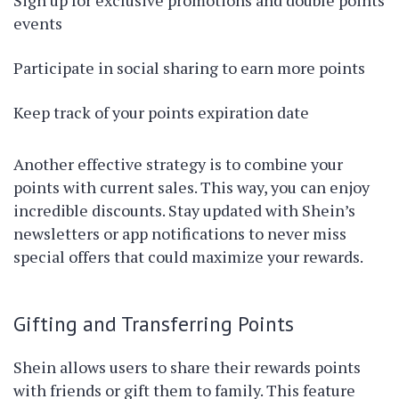
Sign up for exclusive promotions and double points
events
Participate in social sharing to earn more points
Keep track of your points expiration date
Another effective strategy is to combine your
points with current sales. This way, you can enjoy
incredible discounts. Stay updated with Shein’s
newsletters or app notifications to never miss
special offers that could maximize your rewards.
Gifting and Transferring Points
Shein allows users to share their rewards points
with friends or gift them to family. This feature