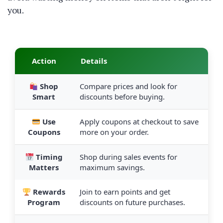
you.
Action
Details
Shop
Compare prices and look for
Smart
discounts before buying.
Use
Apply coupons at checkout to save
Coupons
more on your order.
Timing
Shop during sales events for
Matters
maximum savings.
Rewards
Join to earn points and get
Program
discounts on future purchases.