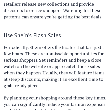
retailers release new collections and provide
discounts to entice shoppers. Watching for these
patterns can ensure you’re getting the best deals.
Use Shein’s Flash Sales
Periodically, Shein offers flash sales that last just a
few hours. These are unmissable opportunities for
serious shoppers. Set reminders and keep a close
watch on the website or app to catch these sales
when they happen. Usually, they will feature items
at steep discounts, making it an excellent time to
grab trendy pieces.
By planning your shopping around these key times,
you can significantly reduce your fashion expenses