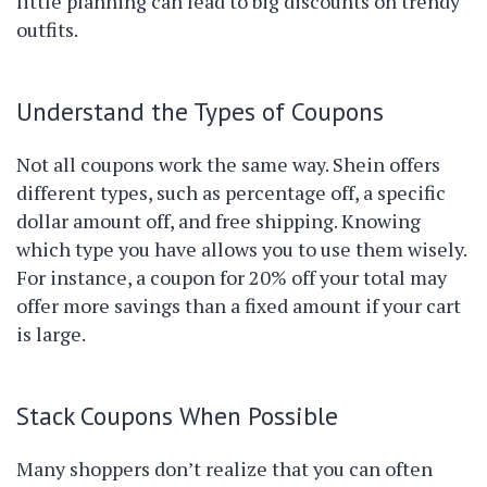
little planning can lead to big discounts on trendy
outfits.
Understand the Types of Coupons
Not all coupons work the same way. Shein offers
different types, such as percentage off, a specific
dollar amount off, and free shipping. Knowing
which type you have allows you to use them wisely.
For instance, a coupon for 20% off your total may
offer more savings than a fixed amount if your cart
is large.
Stack Coupons When Possible
Many shoppers don’t realize that you can often