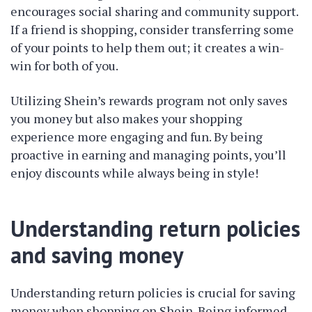
encourages social sharing and community support.
If a friend is shopping, consider transferring some
of your points to help them out; it creates a win-
win for both of you.
Utilizing Shein’s rewards program not only saves
you money but also makes your shopping
experience more engaging and fun. By being
proactive in earning and managing points, you’ll
enjoy discounts while always being in style!
Understanding return policies
and saving money
Understanding return policies is crucial for saving
money when shopping on Shein. Being informed