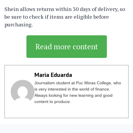
Shein allows returns within 30 days of delivery, so
be sure to check if items are eligible before
purchasing.
Read more content
Maria Eduarda
Journalism student at Puc Minas College, who
is very interested in the world of finance.
Always looking for new learning and good
content to produce.