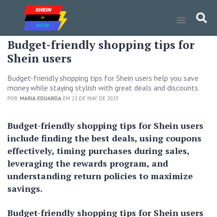
Budget-friendly shopping tips for
Shein users
Budget-friendly shopping tips for Shein users help you save
money while staying stylish with great deals and discounts.
POR:
MARIA EDUARDA
EM 21 DE MAY DE 2025
Budget-friendly shopping tips for Shein users
include finding the best deals, using coupons
effectively, timing purchases during sales,
leveraging the rewards program, and
understanding return policies to maximize
savings.
Budget-friendly shopping tips for Shein users