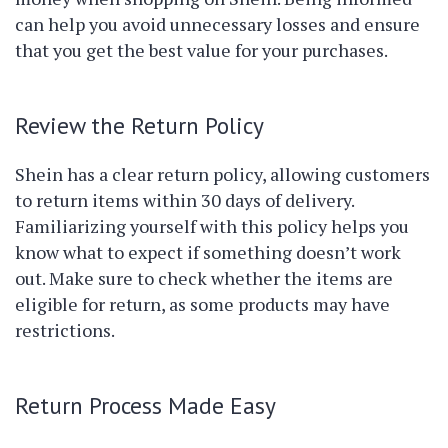
can help you avoid unnecessary losses and ensure
that you get the best value for your purchases.
Review the Return Policy
Shein has a clear return policy, allowing customers
to return items within 30 days of delivery.
Familiarizing yourself with this policy helps you
know what to expect if something doesn’t work
out. Make sure to check whether the items are
eligible for return, as some products may have
restrictions.
Return Process Made Easy