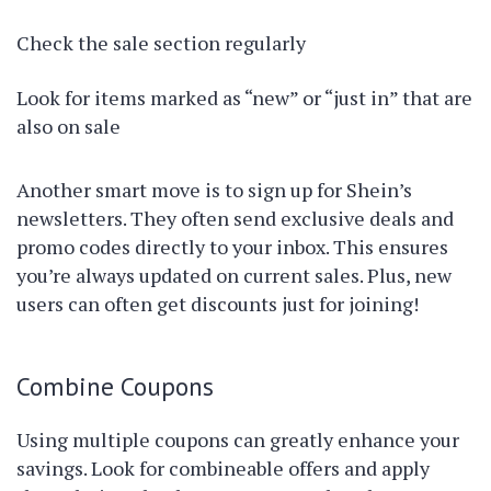
Check the sale section regularly
Look for items marked as “new” or “just in” that are
also on sale
Another smart move is to sign up for Shein’s
newsletters. They often send exclusive deals and
promo codes directly to your inbox. This ensures
you’re always updated on current sales. Plus, new
users can often get discounts just for joining!
Combine Coupons
Using multiple coupons can greatly enhance your
savings. Look for combineable offers and apply