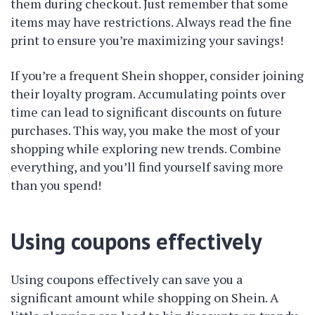
them during checkout. Just remember that some
items may have restrictions. Always read the fine
print to ensure you’re maximizing your savings!
If you’re a frequent Shein shopper, consider joining
their loyalty program. Accumulating points over
time can lead to significant discounts on future
purchases. This way, you make the most of your
shopping while exploring new trends. Combine
everything, and you’ll find yourself saving more
than you spend!
Using coupons effectively
Using coupons effectively can save you a
significant amount while shopping on Shein. A