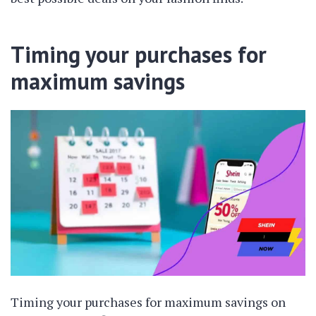
Timing your purchases for
maximum savings
Timing your purchases for maximum savings on