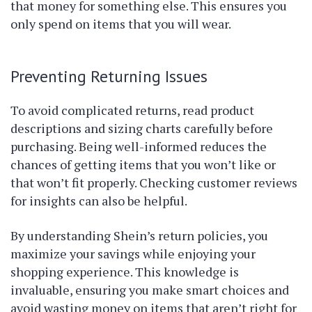
that money for something else. This ensures you
only spend on items that you will wear.
Preventing Returning Issues
To avoid complicated returns, read product
descriptions and sizing charts carefully before
purchasing. Being well-informed reduces the
chances of getting items that you won’t like or
that won’t fit properly. Checking customer reviews
for insights can also be helpful.
By understanding Shein’s return policies, you
maximize your savings while enjoying your
shopping experience. This knowledge is
invaluable, ensuring you make smart choices and
avoid wasting money on items that aren’t right for