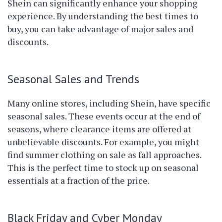
Shein can significantly enhance your shopping
experience. By understanding the best times to
buy, you can take advantage of major sales and
discounts.
Seasonal Sales and Trends
Many online stores, including Shein, have specific
seasonal sales. These events occur at the end of
seasons, where clearance items are offered at
unbelievable discounts. For example, you might
find summer clothing on sale as fall approaches.
This is the perfect time to stock up on seasonal
essentials at a fraction of the price.
Black Friday and Cyber Monday