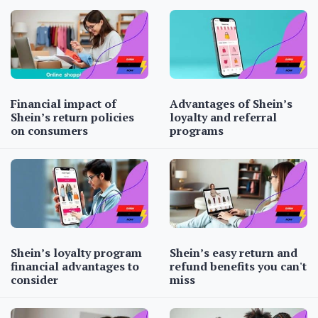
Financial impact of
Advantages of Shein’s
Shein’s return policies
loyalty and referral
on consumers
programs
Shein’s loyalty program
Shein’s easy return and
financial advantages to
refund benefits you can't
consider
miss