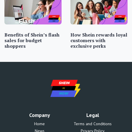
Benefits of Shein’s flash
How Shein rewards loyal
sales for budget
customers with
shoppers
exclusive perks
Company
Legal
Home
Terms and Conditions
News
Privacy Policy