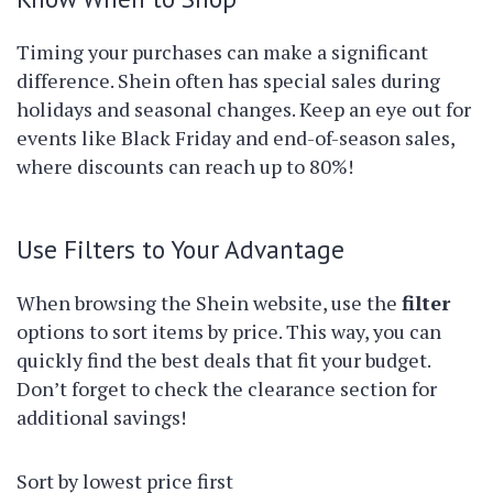
Timing your purchases can make a significant
difference. Shein often has special sales during
holidays and seasonal changes. Keep an eye out for
events like Black Friday and end-of-season sales,
where discounts can reach up to 80%!
Use Filters to Your Advantage
When browsing the Shein website, use the
filter
options to sort items by price. This way, you can
quickly find the best deals that fit your budget.
Don’t forget to check the clearance section for
additional savings!
Sort by lowest price first