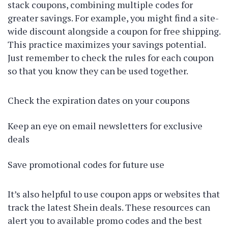
stack coupons, combining multiple codes for
greater savings. For example, you might find a site-
wide discount alongside a coupon for free shipping.
This practice maximizes your savings potential.
Just remember to check the rules for each coupon
so that you know they can be used together.
Check the expiration dates on your coupons
Keep an eye on email newsletters for exclusive
deals
Save promotional codes for future use
It’s also helpful to use coupon apps or websites that
track the latest Shein deals. These resources can
alert you to available promo codes and the best