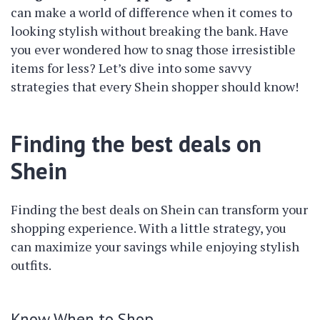
can make a world of difference when it comes to
looking stylish without breaking the bank. Have
you ever wondered how to snag those irresistible
items for less? Let’s dive into some savvy
strategies that every Shein shopper should know!
Finding the best deals on
Shein
Finding the best deals on Shein can transform your
shopping experience. With a little strategy, you
can maximize your savings while enjoying stylish
outfits.
Know When to Shop