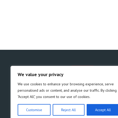
We value your privacy
We use cookies to enhance your browsing experience, serve
personalised ads or content, and analyse our traffic. By clicking
"Accept All", you consent to our use of cookies.
Customise
Reject All
Accept All