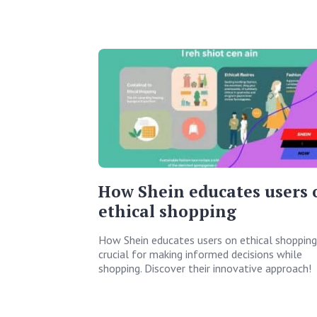
How Shein educates users 
ethical shopping
How Shein educates users on ethical shopping 
crucial for making informed decisions while
shopping. Discover their innovative approach!