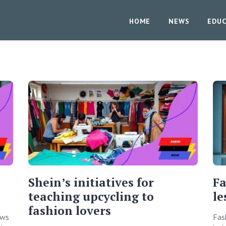
HOME
NEWS
EDUC
Shein’s initiatives for
Fa
teaching upcycling to
le
fashion lovers
ows
Fas