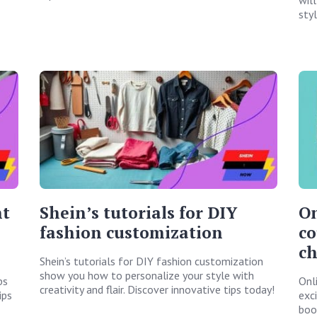
sty
nt
Shein’s tutorials for DIY
On
fashion customization
co
c
Shein’s tutorials for DIY fashion customization
show you how to personalize your style with
ps
Onl
creativity and flair. Discover innovative tips today!
ips
exc
boos