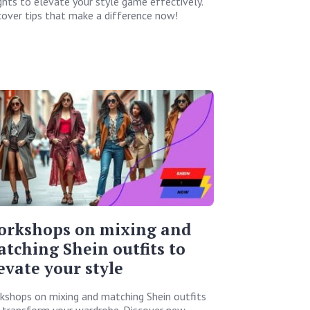
ights to elevate your style game effectively.
cover tips that make a difference now!
orkshops on mixing and
tching Shein outfits to
evate your style
kshops on mixing and matching Shein outfits
l transform your wardrobe. Discover new