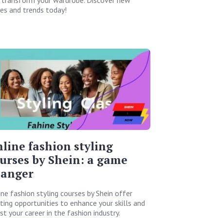
les and trends today!
line fashion styling
urses by Shein: a game
hanger
ine fashion styling courses by Shein offer
iting opportunities to enhance your skills and
t your career in the fashion industry.