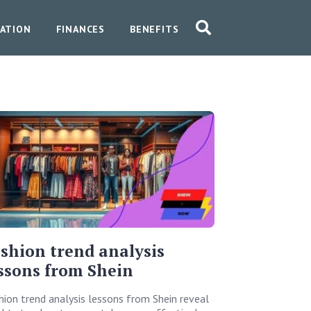
ATION
FINANCES
BENEFITS
shion trend analysis
ssons from Shein
hion trend analysis lessons from Shein reveal