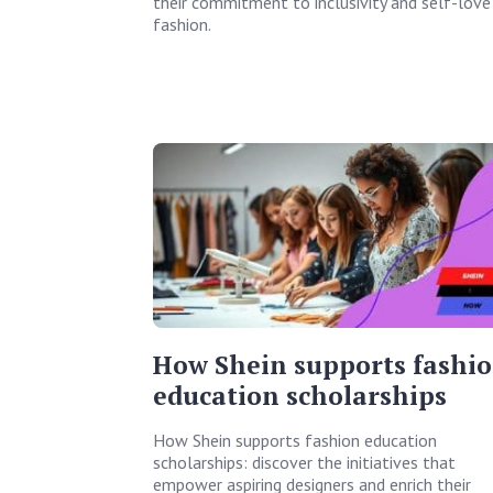
their commitment to inclusivity and self-love 
fashion.
How Shein supports fashi
education scholarships
How Shein supports fashion education
scholarships: discover the initiatives that
empower aspiring designers and enrich their