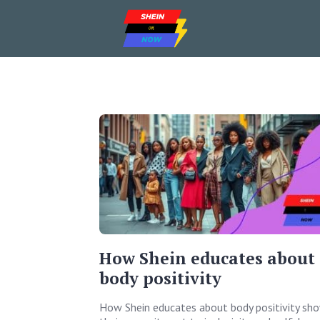
How Shein educates about
body positivity
How Shein educates about body positivity sh