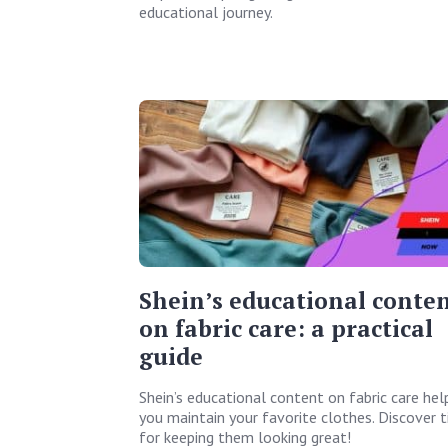
educational journey.
Shein’s educational conte
on fabric care: a practical
guide
Shein’s educational content on fabric care hel
you maintain your favorite clothes. Discover t
for keeping them looking great!