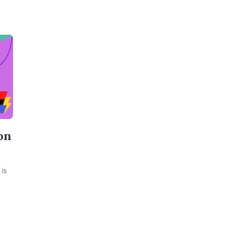
on
is