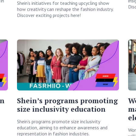
in
ins
Shein’s initiatives for teaching upcycling show
Dis
how creativity can reshape the fashion industry.
Discover exciting projects here!
on
Shein’s programs promoting
W
size inclusivity education
ma
el
Shein’s programs promote size inclusivity
education, aiming to enhance awareness and
Wor
representation in fashion industries.
wil