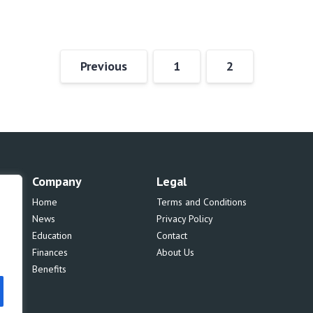
Previous
1
2
Company
Legal
Home
Terms and Conditions
News
Privacy Policy
Education
Contact
Finances
About Us
Benefits