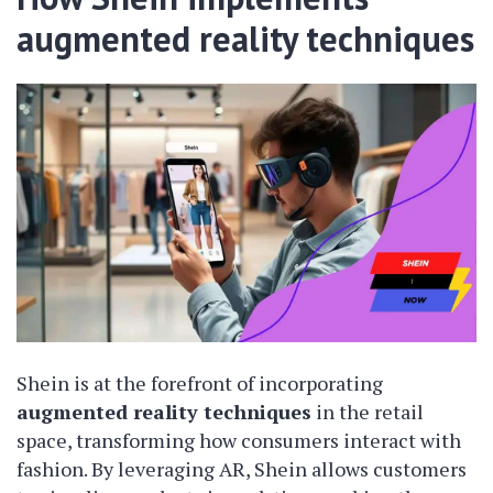
augmented reality techniques
Shein is at the forefront of incorporating
augmented reality techniques
in the retail
space, transforming how consumers interact with
fashion. By leveraging AR, Shein allows customers