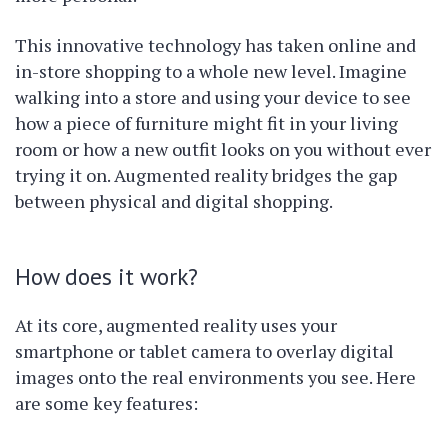
This innovative technology has taken online and
in-store shopping to a whole new level. Imagine
walking into a store and using your device to see
how a piece of furniture might fit in your living
room or how a new outfit looks on you without ever
trying it on. Augmented reality bridges the gap
between physical and digital shopping.
How does it work?
At its core, augmented reality uses your
smartphone or tablet camera to overlay digital
images onto the real environments you see. Here
are some key features: