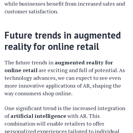
while businesses benefit from increased sales and
customer satisfaction.
Future trends in augmented
reality for online retail
The future trends in
augmented reality for
online retail
are exciting and full of potential. As
technology advances, we can expect to see even
more innovative applications of AR, shaping the
way consumers shop online.
One significant trend is the increased integration
of
artificial intelligence
with AR. This
combination will enable retailers to offer
personalized experiences tailored to individual