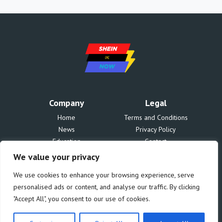
Company
Legal
Home
Terms and Conditions
News
Privacy Policy
Education
Contact
Finances
About Us
We value your privacy
Benefits
We use cookies to enhance your browsing experience, serve
personalised ads or content, and analyse our traffic. By clicking
"Accept All", you consent to our use of cookies.