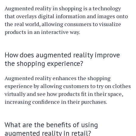
Augmented reality in shopping is a technology
that overlays digital information and images onto
the real world, allowing consumers to visualize
products in an interactive way.
How does augmented reality improve
the shopping experience?
Augmented reality enhances the shopping
experience by allowing customers to try on clothes
virtually and see how products fit in their space,
increasing confidence in their purchases.
What are the benefits of using
augmented reality in retail?