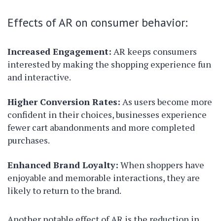
Effects of AR on consumer behavior:
Increased Engagement:
AR keeps consumers
interested by making the shopping experience fun
and interactive.
Higher Conversion Rates:
As users become more
confident in their choices, businesses experience
fewer cart abandonments and more completed
purchases.
Enhanced Brand Loyalty:
When shoppers have
enjoyable and memorable interactions, they are
likely to return to the brand.
Another notable effect of AR is the reduction in