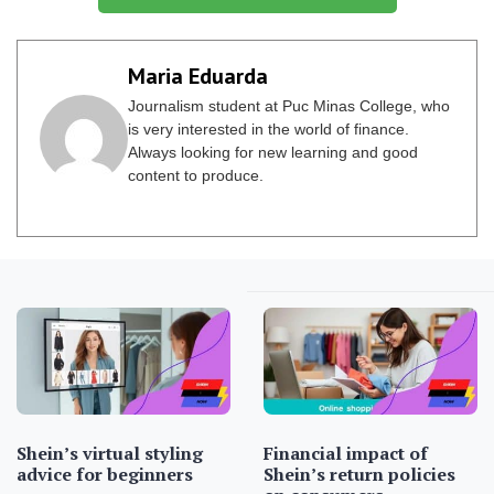
Maria Eduarda
Journalism student at Puc Minas College, who
is very interested in the world of finance.
Always looking for new learning and good
content to produce.
Shein’s virtual styling
Financial impact of
advice for beginners
Shein’s return policies