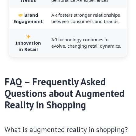
Trends
personalize AR experiences.
Brand
AR fosters stronger relationships
Engagement
between consumers and brands.
AR technology continues to
Innovation
evolve, changing retail dynamics.
in Retail
FAQ – Frequently Asked
Questions about Augmented
Reality in Shopping
What is augmented reality in shopping?