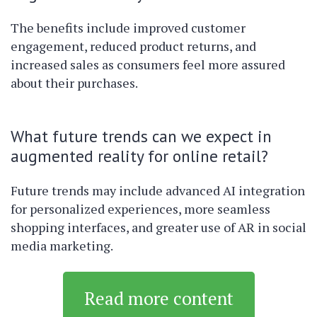
The benefits include improved customer
engagement, reduced product returns, and
increased sales as consumers feel more assured
about their purchases.
What future trends can we expect in
augmented reality for online retail?
Future trends may include advanced AI integration
for personalized experiences, more seamless
shopping interfaces, and greater use of AR in social
media marketing.
Read more content