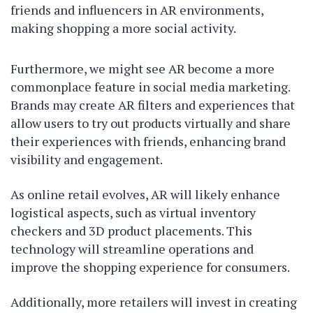
friends and influencers in AR environments,
making shopping a more social activity.
Furthermore, we might see AR become a more
commonplace feature in social media marketing.
Brands may create AR filters and experiences that
allow users to try out products virtually and share
their experiences with friends, enhancing brand
visibility and engagement.
As online retail evolves, AR will likely enhance
logistical aspects, such as virtual inventory
checkers and 3D product placements. This
technology will streamline operations and
improve the shopping experience for consumers.
Additionally, more retailers will invest in creating