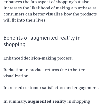
enhances the fun aspect of shopping but also
increases the likelihood of making a purchase as
consumers can better visualize how the products
will fit into their lives.
Benefits of augmented reality in
shopping
Enhanced decision-making process.
Reduction in product returns due to better
visualization.
Increased customer satisfaction and engagement.
In summary,
augmented reality
in shopping