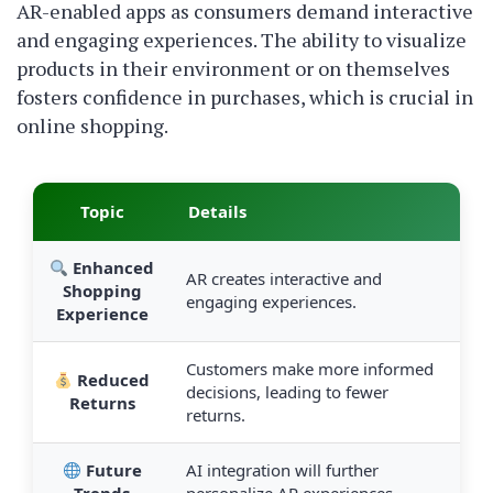
AR-enabled apps as consumers demand interactive
and engaging experiences. The ability to visualize
products in their environment or on themselves
fosters confidence in purchases, which is crucial in
online shopping.
Topic
Details
Enhanced
AR creates interactive and
Shopping
engaging experiences.
Experience
Customers make more informed
Reduced
decisions, leading to fewer
Returns
returns.
Future
AI integration will further