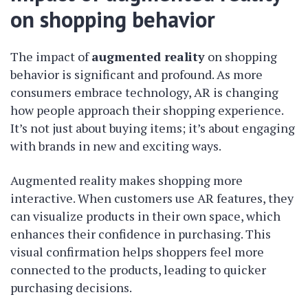
on shopping behavior
The impact of
augmented reality
on shopping
behavior is significant and profound. As more
consumers embrace technology, AR is changing
how people approach their shopping experience.
It’s not just about buying items; it’s about engaging
with brands in new and exciting ways.
Augmented reality makes shopping more
interactive. When customers use AR features, they
can visualize products in their own space, which
enhances their confidence in purchasing. This
visual confirmation helps shoppers feel more
connected to the products, leading to quicker
purchasing decisions.