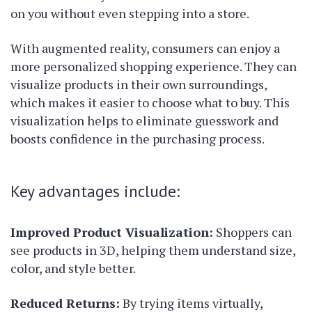
on you without even stepping into a store.
With augmented reality, consumers can enjoy a
more personalized shopping experience. They can
visualize products in their own surroundings,
which makes it easier to choose what to buy. This
visualization helps to eliminate guesswork and
boosts confidence in the purchasing process.
Key advantages include:
Improved Product Visualization:
Shoppers can
see products in 3D, helping them understand size,
color, and style better.
Reduced Returns:
By trying items virtually,