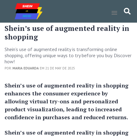
Shein’s use of augmented reality in
shopping
Shein’s use of augmented reality is transforming online
shopping, offering unique ways to try before you buy. Discover
how!
POR:
MARIA EDUARDA
EM 21 DE MAY DE 2025
Shein’s use of augmented reality in shopping
enhances the consumer experience by
allowing virtual try-ons and personalized
product visualization, leading to increased
confidence in purchases and reduced returns.
Shein’s use of augmented reality in shopping