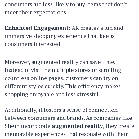
consumers are less likely to buy items that don’t
meet their expectations.
Enhanced Engagement:
AR creates a fun and
immersive shopping experience that keeps
consumers interested.
Moreover, augmented reality can save time.
Instead of visiting multiple stores or scrolling
countless online pages, customers can try on
different styles quickly. This efficiency makes
shopping enjoyable and less stressful.
Additionally, it fosters a sense of connection
between consumers and brands. As companies like
Shein incorporate
augmented reality
, they create
memorable experiences that resonate with their