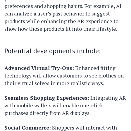
preferences and shopping habits. For example, AI
can analyze a user’s past behavior to suggest
products while enhancing the AR experience to
show how those products fit into their lifestyle.
Potential developments include:
Advanced Virtual Try-Ons:
Enhanced fitting
technology will allow customers to see clothes on
their virtual selves in more realistic ways.
Seamless Shopping Experiences:
Integrating AR
with mobile wallets will enable one-click
purchases directly from AR displays.
Social Commerce:
Shoppers will interact with