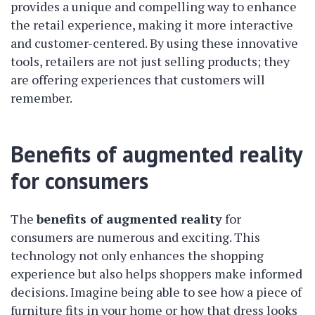
provides a unique and compelling way to enhance
the retail experience, making it more interactive
and customer-centered. By using these innovative
tools, retailers are not just selling products; they
are offering experiences that customers will
remember.
Benefits of augmented reality
for consumers
The
benefits of augmented reality
for
consumers are numerous and exciting. This
technology not only enhances the shopping
experience but also helps shoppers make informed
decisions. Imagine being able to see how a piece of
furniture fits in your home or how that dress looks