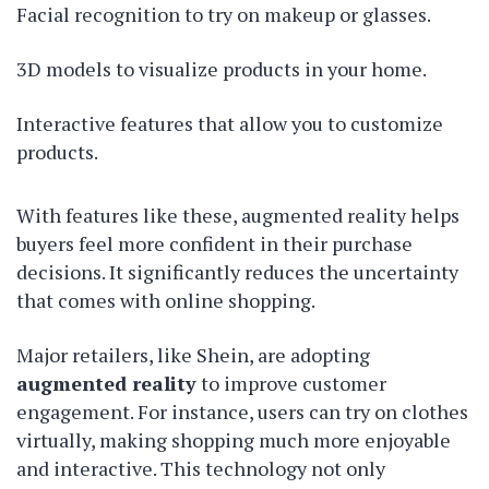
Facial recognition to try on makeup or glasses.
3D models to visualize products in your home.
Interactive features that allow you to customize
products.
With features like these, augmented reality helps
buyers feel more confident in their purchase
decisions. It significantly reduces the uncertainty
that comes with online shopping.
Major retailers, like Shein, are adopting
augmented reality
to improve customer
engagement. For instance, users can try on clothes
virtually, making shopping much more enjoyable
and interactive. This technology not only