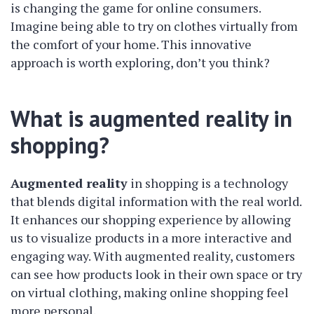
is changing the game for online consumers.
Imagine being able to try on clothes virtually from
the comfort of your home. This innovative
approach is worth exploring, don’t you think?
What is augmented reality in
shopping?
Augmented reality
in shopping is a technology
that blends digital information with the real world.
It enhances our shopping experience by allowing
us to visualize products in a more interactive and
engaging way. With augmented reality, customers
can see how products look in their own space or try
on virtual clothing, making online shopping feel
more personal.