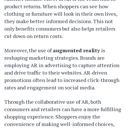
product returns. When shoppers can see how
clothing or furniture will look in their own lives,
they make better-informed decisions. This not
only benefits consumers but also helps retailers
cut down on return costs.
Moreover, the use of
augmented reality
is
reshaping marketing strategies. Brands are
employing AR in advertising to capture attention
and drive traffic to their websites. AR-driven
promotions often lead to increased click-through
rates and engagement on social media.
Through the collaborative use of AR, both
consumers and retailers can have a more fulfilling
shopping experience. Shoppers enjoy the
convenience of making well-informed choices,