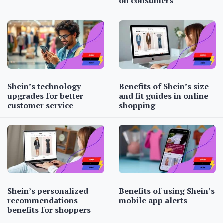
on consumers
Shein’s technology
Benefits of Shein’s size
upgrades for better
and fit guides in online
customer service
shopping
Shein’s personalized
Benefits of using Shein’s
recommendations
mobile app alerts
benefits for shoppers