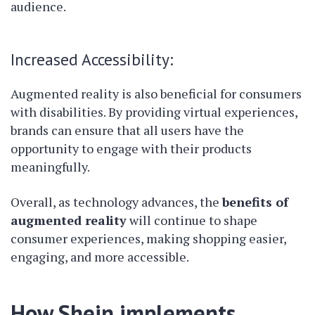
audience.
Increased Accessibility:
Augmented reality is also beneficial for consumers
with disabilities. By providing virtual experiences,
brands can ensure that all users have the
opportunity to engage with their products
meaningfully.
Overall, as technology advances, the
benefits of
augmented reality
will continue to shape
consumer experiences, making shopping easier,
engaging, and more accessible.
How Shein implements