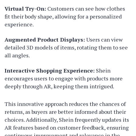
Virtual Try-On:
Customers can see how clothes
fit their body shape, allowing for a personalized
experience.
Augmented Product Displays:
Users can view
detailed 3D models of items, rotating them to see
all angles.
Interactive Shopping Experience:
Shein
encourages users to engage with products more
deeply through AR, keeping them intrigued.
This innovative approach reduces the chances of
returns, as buyers are better informed about their
choices. Additionally, Shein frequently updates its
AR features based on customer feedback, ensuring
continuous improvement and relevance in the