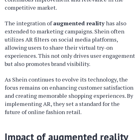
competitive market.
The integration of
augmented reality
has also
extended to marketing campaigns. Shein often
utilizes AR filters on social media platforms,
allowing users to share their virtual try-on
experiences. This not only drives user engagement
but also promotes brand visibility.
As Shein continues to evolve its technology, the
focus remains on enhancing customer satisfaction
and creating memorable shopping experiences. By
implementing AR, they set a standard for the
future of online fashion retail.
Impact of augmented reality