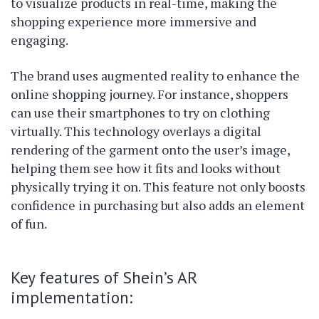
to visualize products in real-time, making the
shopping experience more immersive and
engaging.
The brand uses augmented reality to enhance the
online shopping journey. For instance, shoppers
can use their smartphones to try on clothing
virtually. This technology overlays a digital
rendering of the garment onto the user’s image,
helping them see how it fits and looks without
physically trying it on. This feature not only boosts
confidence in purchasing but also adds an element
of fun.
Key features of Shein’s AR
implementation: